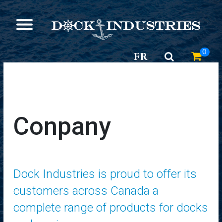
0
FR
Conpany
Dock Industries is proud to offer its
customers across Canada a
complete range of products for docks