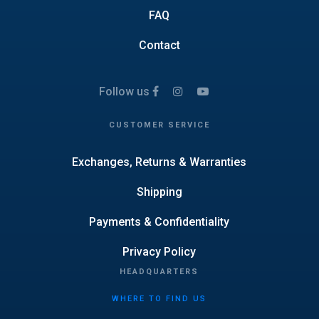
FAQ
Contact
Follow us
CUSTOMER SERVICE
Exchanges, Returns & Warranties
Shipping
Payments & Confidentiality
Privacy Policy
HEADQUARTERS
WHERE TO FIND US