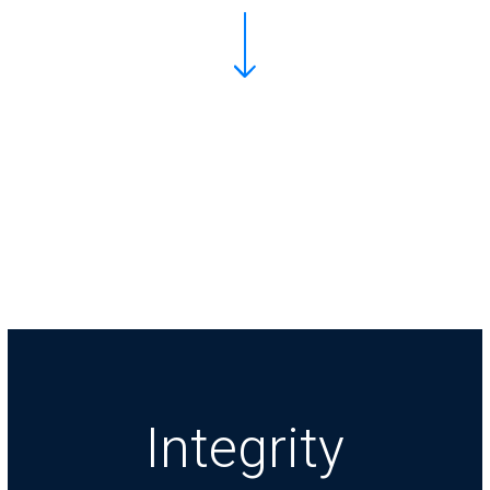
Integrity