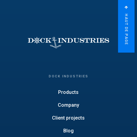
HAUT DE PAGE
DOCK INDUSTRIES
Products
Company
Client projects
Blog