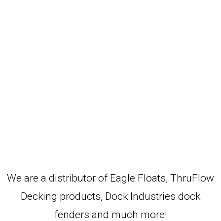
We are a distributor of Eagle Floats, ThruFlow
Decking products, Dock Industries dock
fenders and much more!