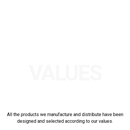
VALUES
All the products we manufacture and distribute have been
designed and selected according to our values.