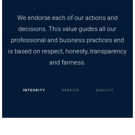
We endorse each of our actions and
decisions. This value guides all our
professional and business practices and
is based on respect, honesty, transparency
and fairness.
INTEGRITY
SERVICE
QUALITY