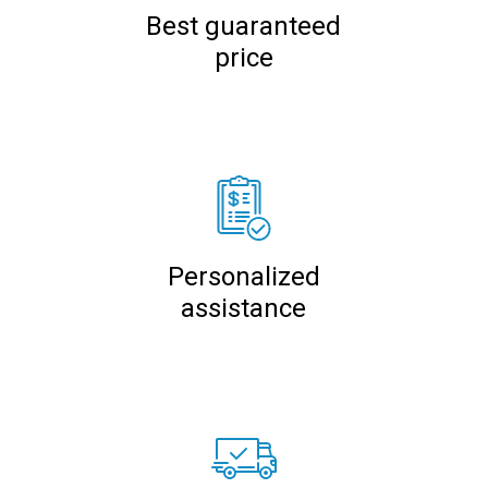
Best guaranteed
price
Personalized
assistance