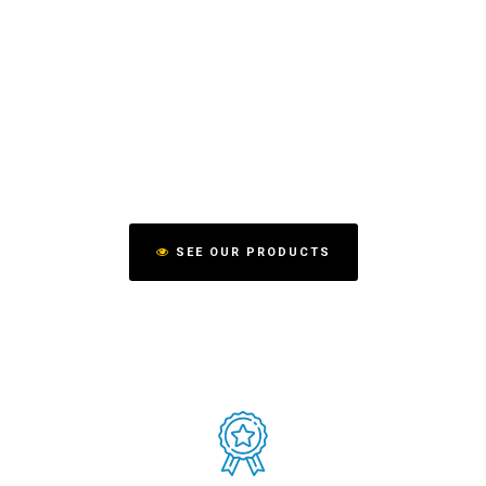
SEE OUR PRODUCTS