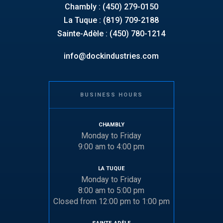
Chambly : (450) 279-0150
La Tuque : (819) 709-2188
Sainte-Adèle : (450) 780-1214
info@dockindustries.com
BUSINESS HOURS
CHAMBLY
Monday to Friday
9:00 am to 4:00 pm
LA TUQUE
Monday to Friday
8:00 am to 5:00 pm
Closed from 12:00 pm to 1:00 pm