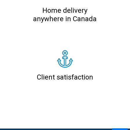
Home delivery
anywhere in Canada
Client satisfaction