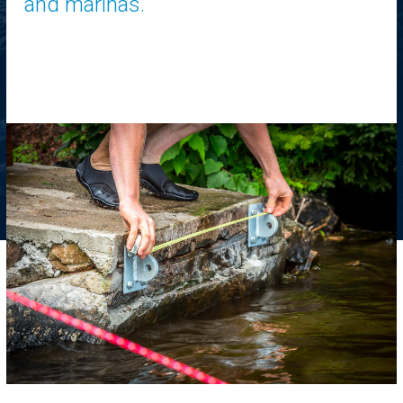
and marinas.